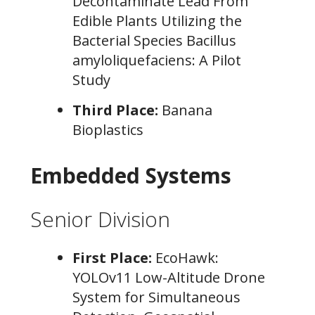
Decontaminate Lead From
Edible Plants Utilizing the
Bacterial Species Bacillus
amyloliquefaciens: A Pilot
Study
Third Place:
Banana
Bioplastics
Embedded Systems
Senior Division
First Place:
EcoHawk:
YOLOv11 Low-Altitude Drone
System for Simultaneous