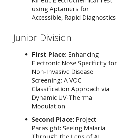
Kinetic Electrochemical Test
using Aptamers for
Accessible, Rapid Diagnostics
Junior Division
First Place:
Enhancing
Electronic Nose Specificity for
Non-Invasive Disease
Screening: A VOC
Classification Approach via
Dynamic UV-Thermal
Modulation
Second Place:
Project
Parasight: Seeing Malaria
Through the Lens of AI