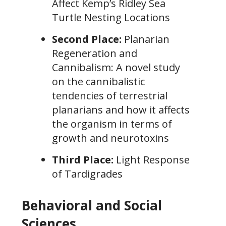
Affect Kemp’s Ridley Sea
Turtle Nesting Locations
Second Place:
Planarian
Regeneration and
Cannibalism: A novel study
on the cannibalistic
tendencies of terrestrial
planarians and how it affects
the organism in terms of
growth and neurotoxins
Third Place:
Light Response
of Tardigrades
Behavioral and Social
Sciences