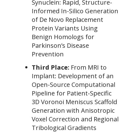
Synuclein: Rapid, Structure-
Informed In-Silico Generation
of De Novo Replacement
Protein Variants Using
Benign Homologs for
Parkinson’s Disease
Prevention
Third Place:
From MRI to
Implant: Development of an
Open-Source Computational
Pipeline for Patient-Specific
3D Voronoi Meniscus Scaffold
Generation with Anisotropic
Voxel Correction and Regional
Tribological Gradients