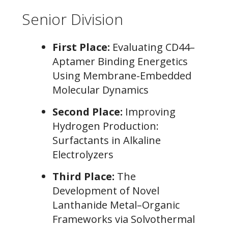
Senior Division
First Place:
Evaluating CD44–
Aptamer Binding Energetics
Using Membrane-Embedded
Molecular Dynamics
Second Place:
Improving
Hydrogen Production:
Surfactants in Alkaline
Electrolyzers
Third Place:
The
Development of Novel
Lanthanide Metal–Organic
Frameworks via Solvothermal