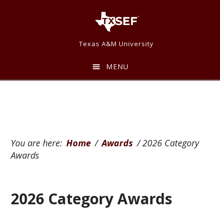
Skip
Skip
to
to
main
footer
Texas A&M University
content
MENU
You are here:
Home
/
Awards
/
2026 Category
Awards
2026 Category Awards