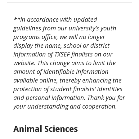
**In accordance with updated
guidelines from our university’s youth
programs office, we will no longer
display the name, school or district
information of TXSEF finalists on our
website. This change aims to limit the
amount of identifiable information
available online, thereby enhancing the
protection of student finalists’ identities
and personal information.
Thank you for
your understanding and cooperation.
Animal Sciences