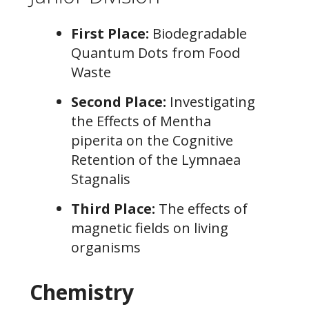
First Place:
Biodegradable
Quantum Dots from Food
Waste
Second Place:
Investigating
the Effects of Mentha
piperita on the Cognitive
Retention of the Lymnaea
Stagnalis
Third Place:
The effects of
magnetic fields on living
organisms
Chemistry