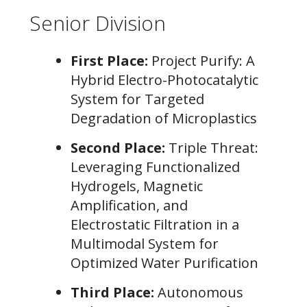
Senior Division
First Place:
Project Purify: A
Hybrid Electro-Photocatalytic
System for Targeted
Degradation of Microplastics
Second Place:
Triple Threat:
Leveraging Functionalized
Hydrogels, Magnetic
Amplification, and
Electrostatic Filtration in a
Multimodal System for
Optimized Water Purification
Third Place:
Autonomous