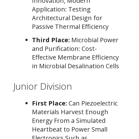
Innovation, Modern
Application: Testing
Architectural Design for
Passive Thermal Efficiency
Third Place:
Microbial Power
and Purification: Cost-
Effective Membrane Efficiency
in Microbial Desalination Cells
Junior Division
First Place:
Can Piezoelectric
Materials Harvest Enough
Energy From a Simulated
Heartbeat to Power Small
Electronics Such as