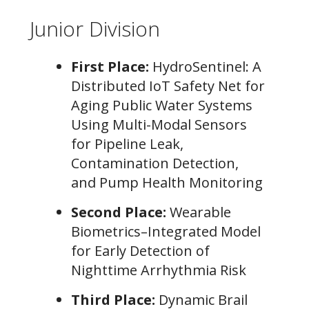
Junior Division
First Place:
HydroSentinel: A
Distributed IoT Safety Net for
Aging Public Water Systems
Using Multi-Modal Sensors
for Pipeline Leak,
Contamination Detection,
and Pump Health Monitoring
Second Place:
Wearable
Biometrics–Integrated Model
for Early Detection of
Nighttime Arrhythmia Risk
Third Place:
Dynamic Brail