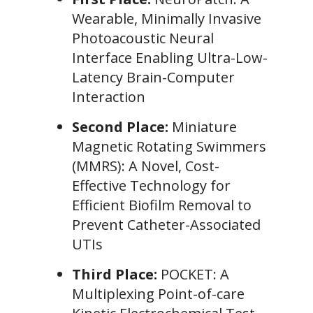
Wearable, Minimally Invasive
Photoacoustic Neural
Interface Enabling Ultra-Low-
Latency Brain-Computer
Interaction
Second Place:
Miniature
Magnetic Rotating Swimmers
(MMRS): A Novel, Cost-
Effective Technology for
Efficient Biofilm Removal to
Prevent Catheter-Associated
UTIs
Third Place:
POCKET: A
Multiplexing Point-of-care