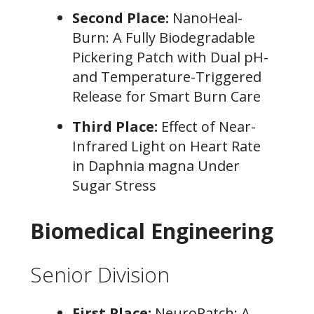
Second Place:
NanoHeal-
Burn: A Fully Biodegradable
Pickering Patch with Dual pH-
and Temperature-Triggered
Release for Smart Burn Care
Third Place:
Effect of Near-
Infrared Light on Heart Rate
in Daphnia magna Under
Sugar Stress
Biomedical Engineering
Senior Division
First Place:
NeuroPatch: A