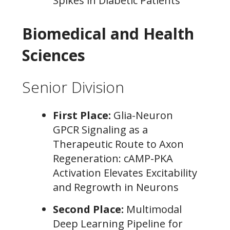
Spikes in Diabetic Patients
Biomedical and Health
Sciences
Senior Division
First Place:
Glia-Neuron
GPCR Signaling as a
Therapeutic Route to Axon
Regeneration: cAMP-PKA
Activation Elevates Excitability
and Regrowth in Neurons
Second Place:
Multimodal
Deep Learning Pipeline for