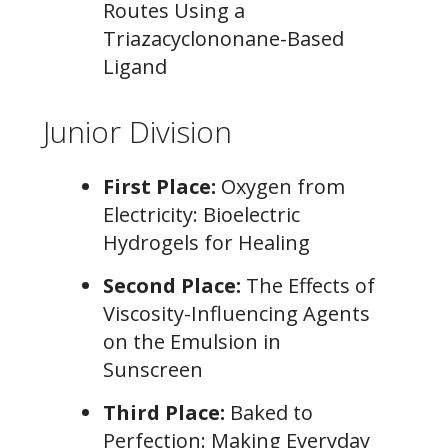
Routes Using a
Triazacyclononane-Based
Ligand
Junior Division
First Place:
Oxygen from
Electricity: Bioelectric
Hydrogels for Healing
Second Place:
The Effects of
Viscosity-Influencing Agents
on the Emulsion in
Sunscreen
Third Place:
Baked to
Perfection: Making Everyday