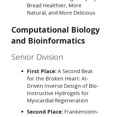
Bread Healthier, More
Natural, and More Delicious
Computational Biology
and Bioinformatics
Senior Division
First Place:
A Second Beat
for the Broken Heart: AI-
Driven Inverse Design of Bio-
Instructive Hydrogels for
Myocardial Regeneration
Second Place:
Frankenstein-