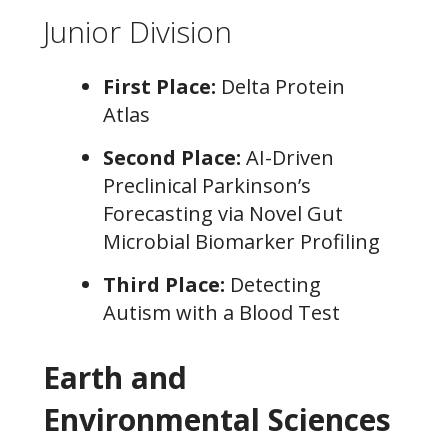
Junior Division
First Place:
Delta Protein
Atlas
Second Place:
AI-Driven
Preclinical Parkinson’s
Forecasting via Novel Gut
Microbial Biomarker Profiling
Third Place:
Detecting
Autism with a Blood Test
Earth and
Environmental Sciences