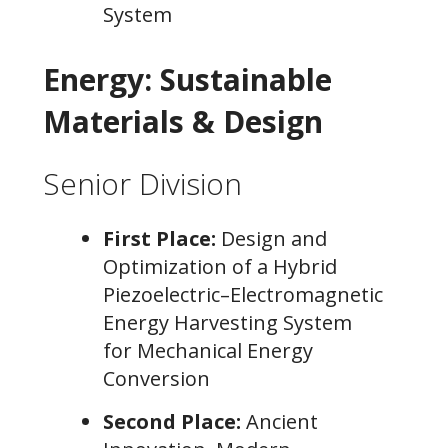
System
Energy: Sustainable
Materials & Design
Senior Division
First Place:
Design and
Optimization of a Hybrid
Piezoelectric–Electromagnetic
Energy Harvesting System
for Mechanical Energy
Conversion
Second Place:
Ancient