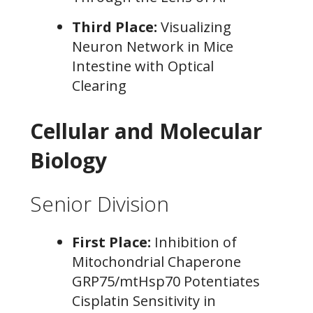
Third Place:
Visualizing
Neuron Network in Mice
Intestine with Optical
Clearing
Cellular and Molecular
Biology
Senior Division
First Place:
Inhibition of
Mitochondrial Chaperone
GRP75/mtHsp70 Potentiates
Cisplatin Sensitivity in