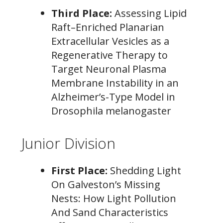
Third Place:
Assessing Lipid
Raft–Enriched Planarian
Extracellular Vesicles as a
Regenerative Therapy to
Target Neuronal Plasma
Membrane Instability in an
Alzheimer’s-Type Model in
Drosophila melanogaster
Junior Division
First Place:
Shedding Light
On Galveston’s Missing
Nests: How Light Pollution
And Sand Characteristics