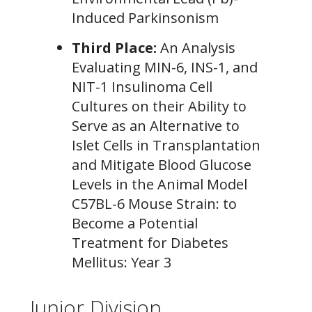
Induced Parkinsonism
Third Place:
An Analysis
Evaluating MIN-6, INS-1, and
NIT-1 Insulinoma Cell
Cultures on their Ability to
Serve as an Alternative to
Islet Cells in Transplantation
and Mitigate Blood Glucose
Levels in the Animal Model
C57BL-6 Mouse Strain: to
Become a Potential
Treatment for Diabetes
Mellitus: Year 3
Junior Division