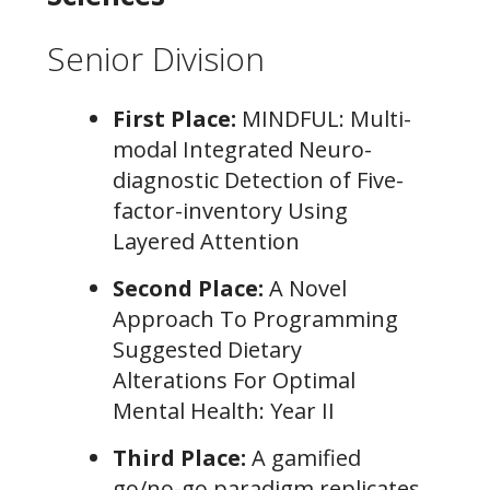
Senior Division
First Place:
MINDFUL: Multi-
modal Integrated Neuro-
diagnostic Detection of Five-
factor-inventory Using
Layered Attention
Second Place:
A Novel
Approach To Programming
Suggested Dietary
Alterations For Optimal
Mental Health: Year II
Third Place:
A gamified
go/no-go paradigm replicates