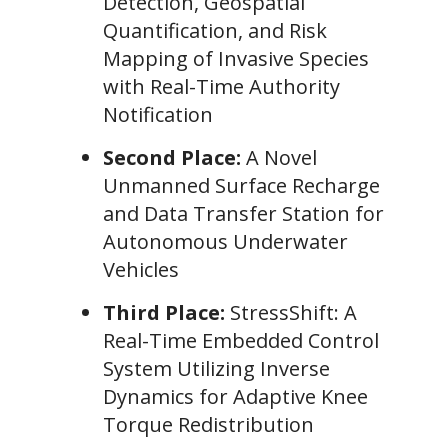
Detection, Geospatial
Quantification, and Risk
Mapping of Invasive Species
with Real-Time Authority
Notification
Second Place:
A Novel
Unmanned Surface Recharge
and Data Transfer Station for
Autonomous Underwater
Vehicles
Third Place:
StressShift: A
Real-Time Embedded Control
System Utilizing Inverse
Dynamics for Adaptive Knee
Torque Redistribution