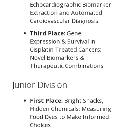
Echocardiographic Biomarker
Extraction and Automated
Cardiovascular Diagnosis
Third Place:
Gene
Expression & Survival in
Cisplatin Treated Cancers:
Novel Biomarkers &
Therapeutic Combinations
Junior Division
First Place:
Bright Snacks,
Hidden Chemicals: Measuring
Food Dyes to Make Informed
Choices