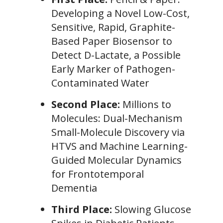
Developing a Novel Low-Cost,
Sensitive, Rapid, Graphite-
Based Paper Biosensor to
Detect D-Lactate, a Possible
Early Marker of Pathogen-
Contaminated Water
Second Place:
Millions to
Molecules: Dual-Mechanism
Small-Molecule Discovery via
HTVS and Machine Learning-
Guided Molecular Dynamics
for Frontotemporal
Dementia
Third Place:
Slowing Glucose