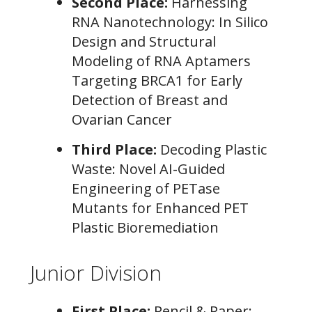
Second Place:
Harnessing
RNA Nanotechnology: In Silico
Design and Structural
Modeling of RNA Aptamers
Targeting BRCA1 for Early
Detection of Breast and
Ovarian Cancer
Third Place:
Decoding Plastic
Waste: Novel AI-Guided
Engineering of PETase
Mutants for Enhanced PET
Plastic Bioremediation
Junior Division
First Place:
Pencil & Paper: