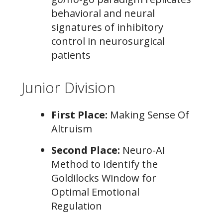
behavioral and neural
signatures of inhibitory
control in neurosurgical
patients
Junior Division
First Place:
Making Sense Of
Altruism
Second Place:
Neuro-AI
Method to Identify the
Goldilocks Window for
Optimal Emotional
Regulation