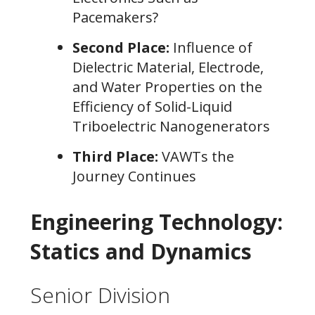
Pacemakers?
Second Place:
Influence of
Dielectric Material, Electrode,
and Water Properties on the
Efficiency of Solid-Liquid
Triboelectric Nanogenerators
Third Place:
VAWTs the
Journey Continues
Engineering Technology:
Statics and Dynamics
Senior Division