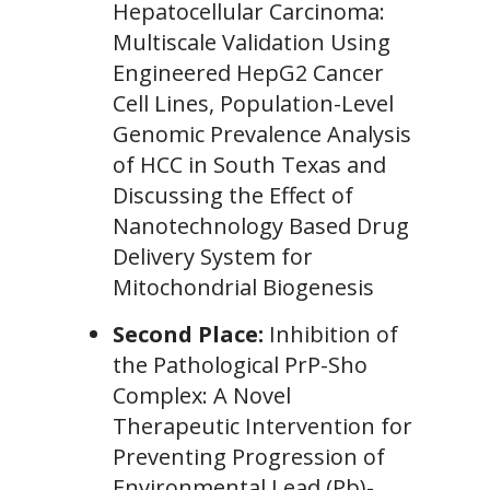
Hepatocellular Carcinoma:
Multiscale Validation Using
Engineered HepG2 Cancer
Cell Lines, Population-Level
Genomic Prevalence Analysis
of HCC in South Texas and
Discussing the Effect of
Nanotechnology Based Drug
Delivery System for
Mitochondrial Biogenesis
Second Place:
Inhibition of
the Pathological PrP-Sho
Complex: A Novel
Therapeutic Intervention for
Preventing Progression of
Environmental Lead (Pb)-