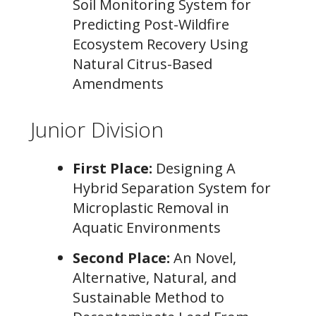
Soil Monitoring System for
Predicting Post-Wildfire
Ecosystem Recovery Using
Natural Citrus-Based
Amendments
Junior Division
First Place:
Designing A
Hybrid Separation System for
Microplastic Removal in
Aquatic Environments
Second Place:
An Novel,
Alternative, Natural, and
Sustainable Method to