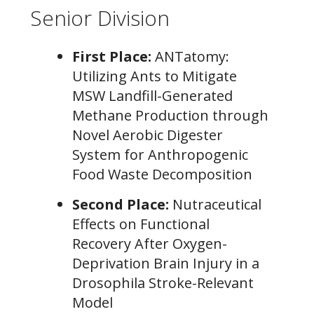
Senior Division
First Place:
ANTatomy:
Utilizing Ants to Mitigate
MSW Landfill-Generated
Methane Production through
Novel Aerobic Digester
System for Anthropogenic
Food Waste Decomposition
Second Place:
Nutraceutical
Effects on Functional
Recovery After Oxygen-
Deprivation Brain Injury in a
Drosophila Stroke-Relevant
Model