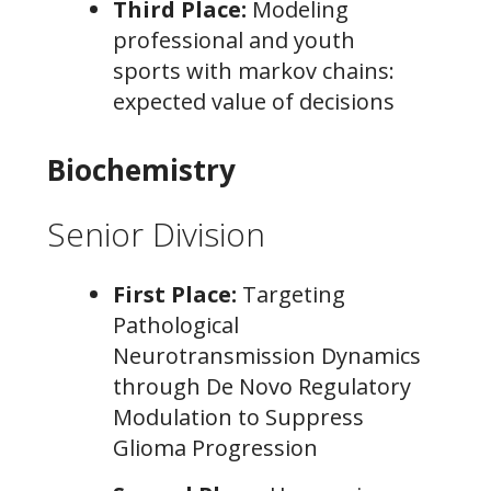
Third Place:
Modeling
professional and youth
sports with markov chains:
expected value of decisions
Biochemistry
Senior Division
First Place:
Targeting
Pathological
Neurotransmission Dynamics
through De Novo Regulatory
Modulation to Suppress
Glioma Progression